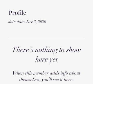
Profile
Join date: Dec 3, 2020
There’s nothing to show
here yet
When this member adds info about
themselves, you’ll see it here.
Subscribe Form