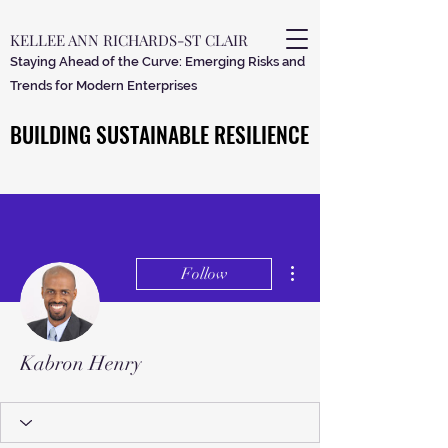
KELLEE ANN RICHARDS-ST CLAIR
Staying Ahead of the Curve: Emerging Risks and
Trends for Modern Enterprises
BUILDING SUSTAINABLE RESILIENCE
BUILDING SUSTAINABLE RESILIENCE
More actions
Follow
Kabron Henry