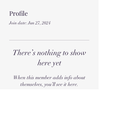
Profile
Join date: Jun 27, 2024
There’s nothing to show
here yet
When this member adds info about
themselves, you’ll see it here.
Subscribe Form