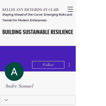
KELLEE ANN RICHARDS-ST CLAIR
Staying Ahead of the Curve: Emerging Risks and
Trends for Modern Enterprises
BUILDING SUSTAINABLE RESILIENCE
BUILDING SUSTAINABLE RESILIENCE
More actions
Follow
Andre Samuel