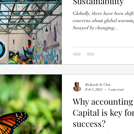
Sustainability
Globally, there have been shif
concerns about global warming
Swayed by changing...
Richards-St Clair
Feb 5, 2021
5 min read
Why accounting 
Capital is key f
success?