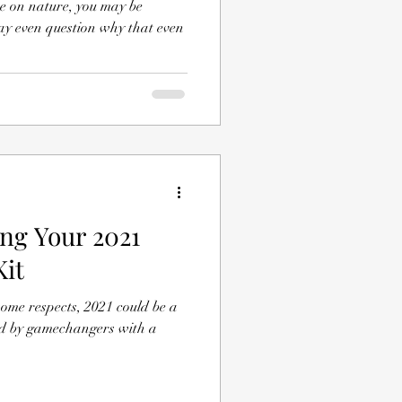
ce on nature, you may be
y even question why that even
ing Your 2021
Kit
ome respects, 2021 could be a
ed by gamechangers with a