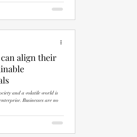
can align their
ainable
als
ociety and a volatile world is
usinesses are no