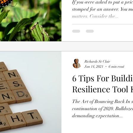
If you were asked to put a pri
stomped for an answer. You ma
matters. Consider the...
Richards-St Clair
Jan 14, 2021
6 min read
6 Tips For Build
Resilience Tool 
The Art of Bouncing Back In s
continuation of 2020. Bulldoz
demanding expectation...