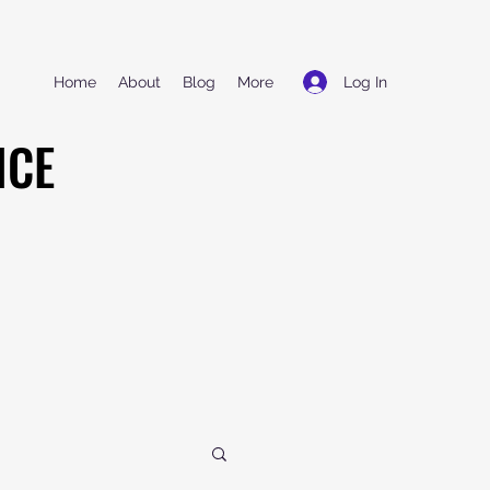
Log In
Home
About
Blog
More
NCE
NCE