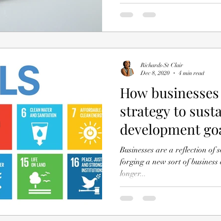
Richards-St Clair
Dec 8, 2020
4 min read
How businesses 
strategy to sust
development go
Businesses are a reflection of s
forging a new sort of business enterprise. B
longer...