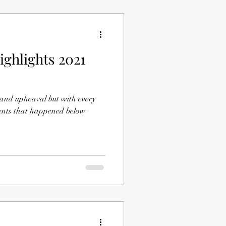
ighlights 2021
 and upheaval but with every
events that happened below