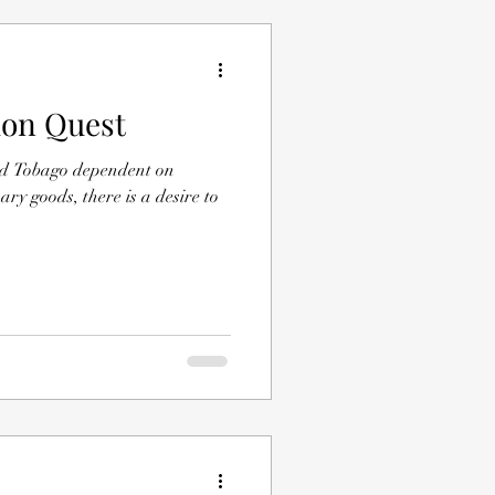
ion Quest
and Tobago dependent on
y goods, there is a desire to