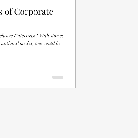
s of Corporate
lusive Enterprise! With stories
rnational media, one could be