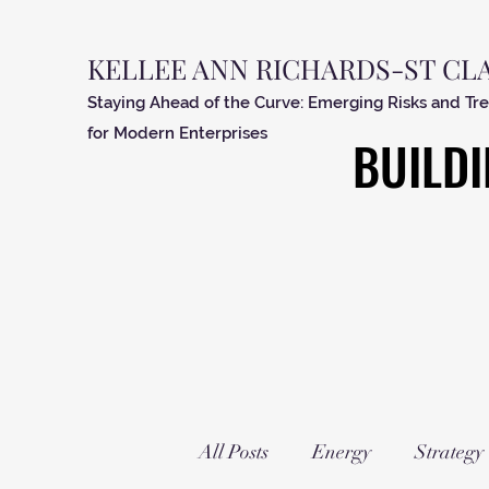
KELLEE ANN RICHARDS-ST CL
Staying Ahead of the Curve: Emerging Risks and Tr
for Modern Enterprises
BUILDI
BUILDI
All Posts
Energy
Strategy