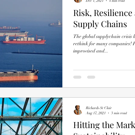
Dec 1, 2021
4 min read
Risk, Resilience
Supply Chains
The global supplychain crisis has tr
rethink for many companies! P
improvised and...
Richards-St Clair
Aug 17, 2021
3 min read
Hitting the Mar