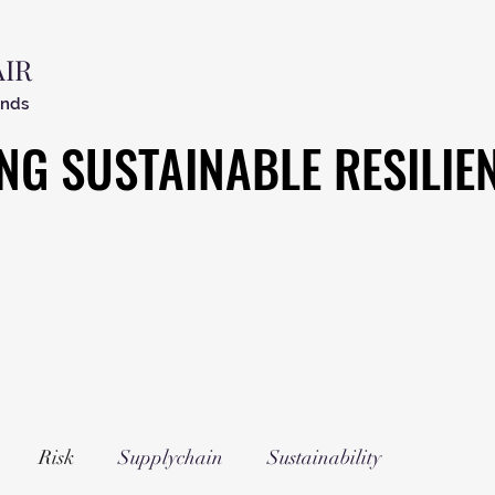
AIR
ends
NG SUSTAINABLE RESILIE
NG SUSTAINABLE RESILIE
Risk
Supplychain
Sustainability