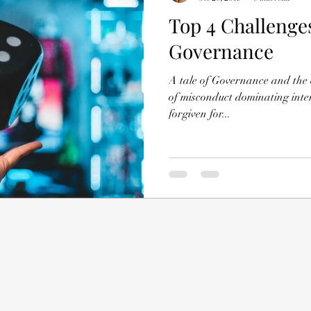
Top 4 Challenge
Governance
A tale of Governance and the e
of misconduct dominating inte
forgiven for...