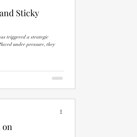
 and Sticky
iggered a strategic
laced under pressure, they
k on