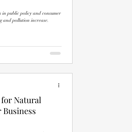
ts in public policy and consumer
 and pollution increase.
for Natural
or Business