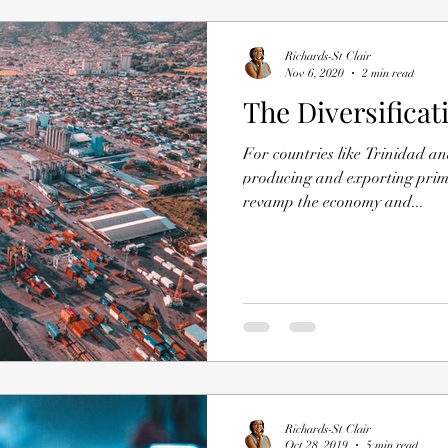
Richards-St Clair
Nov 6, 2020
2 min read
The Diversificat
For countries like Trinidad 
producing and exporting primar
revamp the economy and...
Richards-St Clair
Oct 28, 2019
5 min read