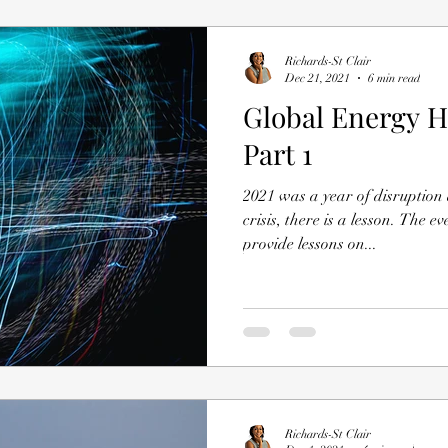
Richards-St Clair
Dec 21, 2021
6 min read
Global Energy H
Part 1
2021 was a year of disruption
crisis, there is a lesson. The 
provide lessons on...
Richards-St Clair