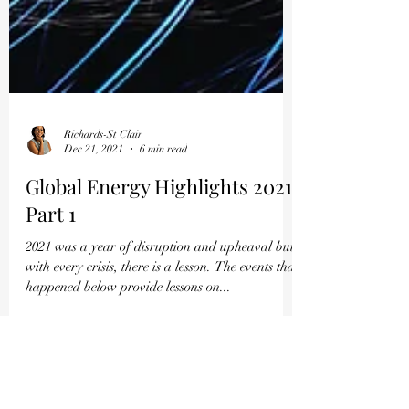
Richards-St Clair
Dec 21, 2021
6 min read
Global Energy Highlights 2021
Part 1
2021 was a year of disruption and upheaval but
with every crisis, there is a lesson. The events that
happened below provide lessons on...