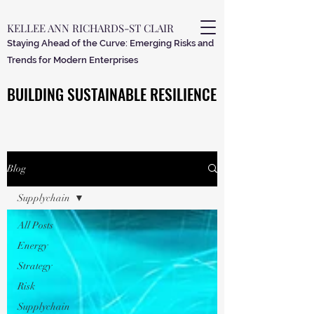
KELLEE ANN RICHARDS-ST CLAIR
Staying Ahead of the Curve: Emerging Risks and
Trends for Modern Enterprises
BUILDING SUSTAINABLE RESILIENCE
BUILDING SUSTAINABLE RESILIENCE
Blog
Supplychain
All Posts
Energy
Strategy
Risk
Supplychain