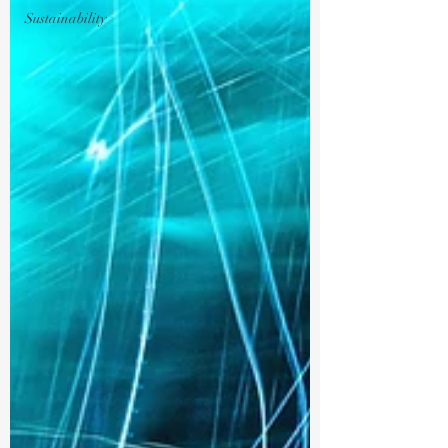
Sustainability