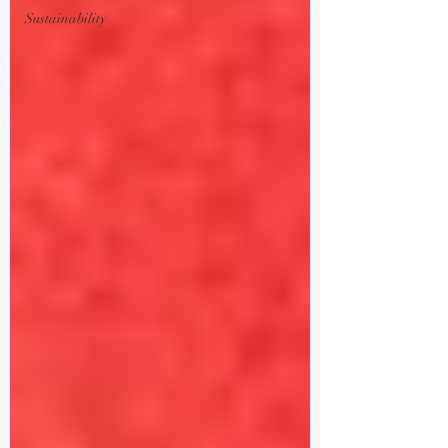
Sustainability