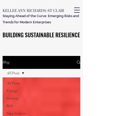
KELLEE ANN RICHARDS-ST CLAIR
Staying Ahead of the Curve: Emerging Risks and
Trends for Modern Enterprises
BUILDING SUSTAINABLE RESILIENCE
BUILDING SUSTAINABLE RESILIENCE
Blog
All Posts
All Posts
Energy
Strategy
Risk
Supplychain