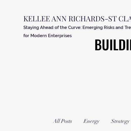
KELLEE ANN RICHARDS-ST CL
Staying Ahead of the Curve: Emerging Risks and Tr
for Modern Enterprises
BUILDI
BUILDI
All Posts
Energy
Strategy