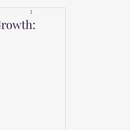
Growth: