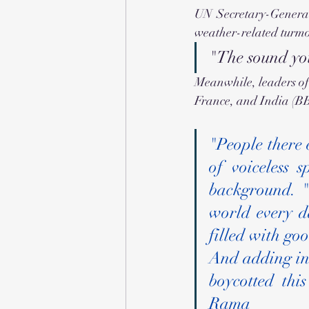
UN Secretary-General
weather-related turmoi
"The sound you
Meanwhile, leaders of 
France, and India (BB
"People there 
of voiceless 
background. "T
world every da
filled with go
And adding ins
boycotted thi
Rama