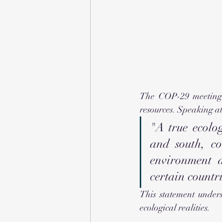
The COP-29 meeting h
resources. Speaking at
"A true ecolog
and south, co
environment a
certain countri
This statement unders
ecological realities.