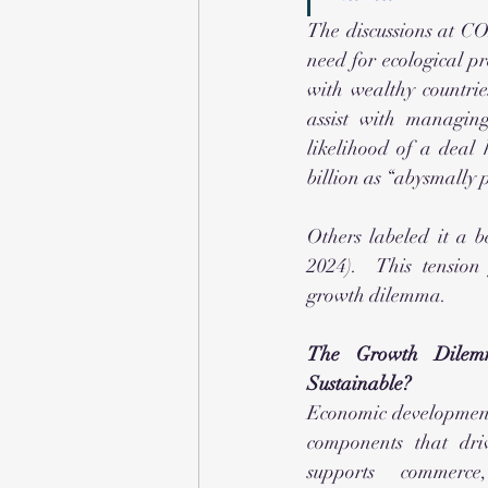
The discussions at CO
need for ecological pr
with wealthy countrie
assist with managing
likelihood of a deal
billion as “abysmally 
Others labeled it a b
2024).  This tension
growth dilemma.
The Growth Dilem
Sustainable?
Economic development 
components that dri
supports commerce,