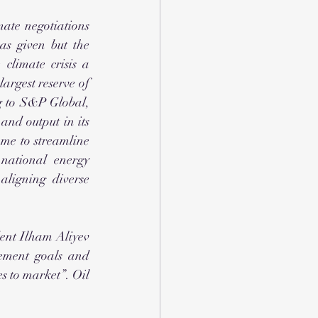
ate negotiations 
s given but the 
limate crisis a 
largest reserve of 
g to S&P Global, 
and output in its 
me to streamline 
national energy 
ligning diverse 
ent Ilham Aliyev 
ement goals and 
 to market”. Oil 