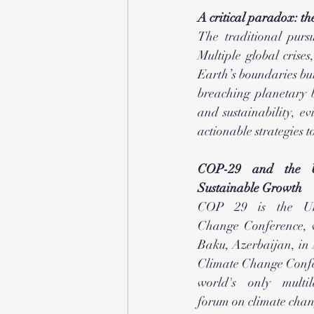
A critical paradox: the
The traditional pursu
Multiple global crises
Earth’s boundaries bu
breaching planetary b
and sustainability, 
actionable strategies 
COP-29 and the Un
Sustainable Growth
COP 29 is the Uni
Change Conference, w
Baku, Azerbaijan, in
Climate Change Confer
world's only multil
forum on climate ch