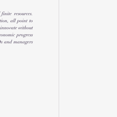
inite resources. 
ion, all point to 
innovate without 
conomic progress 
Os and managers 