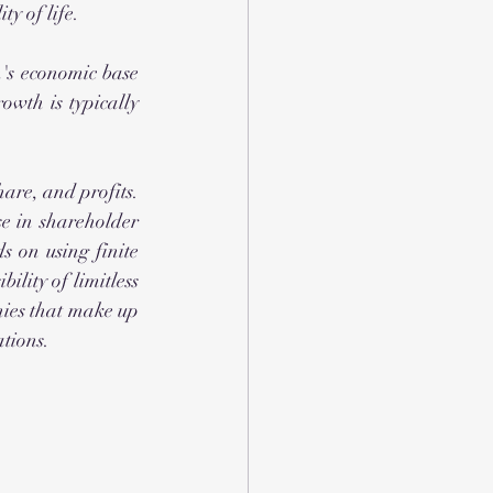
y of life.
wth is typically 
are, and profits. 
e in shareholder 
 on using finite 
ility of limitless 
ies that make up 
tions. 