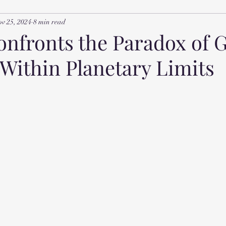
v 25, 2024
8 min read
nfronts the Paradox of 
 Within Planetary Limits