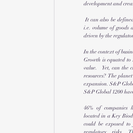
development and create
 It can also be defined as the expansion of the productive capabilities of a region's economic base 
i.e. volume of goods 
driven by the regulato
In the context of busin
Growth is equated to 
value.   Yet, can the
resources?  The planet’
expansion. S&P Global
S&P Global 1200 have a
46% of companies ha
located in a Key Biod
could be exposed to 
regulatory risks. T