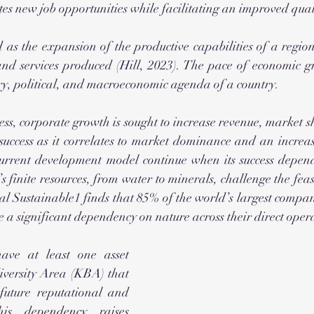
s new job opportunities while facilitating an improved qualit
and services produced (Hill, 2023). The pace of economic gro
ry, political, and macroeconomic agenda of a country.
ess, corporate growth is sought to increase revenue, market sh
success as it correlates to market dominance and an increas
 current development model continue when its success depends
s finite resources, from water to minerals, challenge the feasib
 Sustainable1 finds that 85% of the world’s largest compan
 significant dependency on nature across their direct opera
ve at least one asset 
iversity Area (KBA) that 
future reputational and 
his dependency raises 