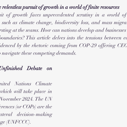
 relentless pursuit of growth in a world of finite resources
it of growth faces unprecedented scrutiny in a world of f
, such as climate change, biodiversity loss, and mass migrat
rsting at the seams. How can nations develop and businesses 
oundaries? This article delves into the tensions between e
evidenced by the rhetoric coming from COP-29 offering CE
to navigate these competing demands.
finished Debate on 
ted Nations Climate 
hich will take place in 
 November 2024. The UN 
ences (or COPs) are the 
ateral decision-making 
ange (UNFCCC).