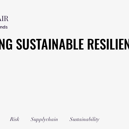
AIR
ends
NG SUSTAINABLE RESILIE
NG SUSTAINABLE RESILIE
Risk
Supplychain
Sustainability