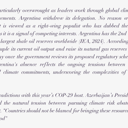
rticularly overwrought as leaders work through global clim
eements. Argentina withdrew its delegation. No reason wa
t is viewed as a right-wing populist who has dubbed the c
ps it is a signal of competing interests. Argentina has the 2nd 
 largest shale oil reserves worldwide (IEA, 2024). Accordin
ple its current oil output and raise its natural gas reserves 
y once the government reviews its proposed regulatory sche
gentina's absence reflects the ongoing tensions between 
 climate commitments, underscoring the complexities of a
adictions with this year’s COP-29 host. Azerbaijan’s Presid
d the natural tension between pursuing climate risk abat
“Countries should not be blamed for bringing these resources
God" 