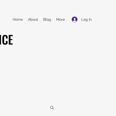
Log In
Home
About
Blog
More
NCE
NCE