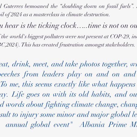
 Guterres bemoaned the “doubling down on fossil fuels”. H
l of 2024 as a masterclass in climate destruction.
 hear is the ticking clock…..time is not on ou
the world's biggest polluters
were not present at COP-29, in
C,2024). This has created frustration amongst stakeholders.
eat, drink, meet, and take photos together, wh
speeches from leaders play on and on and 
o me, this seems exactly like what happens i
y. Life goes on with its old habits, and our
od words about fighting climate change, chang
ult to injury some minor and major global le
s  annual global event"  Albania Prime Mi