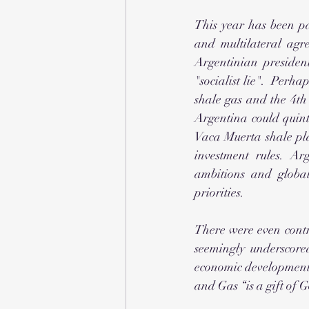
This year has been pa
and multilateral agr
Argentinian presiden
"socialist lie".  Perha
shale gas and the 4th
Argentina could quintu
Vaca Muerta shale pla
investment rules. Ar
ambitions and global
priorities.
There were even contr
seemingly underscore
economic development. 
and Gas “is a gift of 