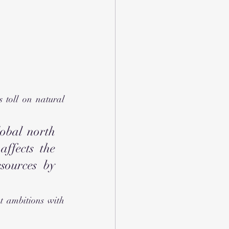
toll on natural 
obal north 
ffects the 
sources by 
t ambitions with 