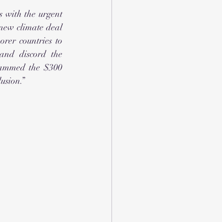
 with the urgent 
new climate deal 
rer countries to 
and discord the 
lammed the $300 
usion.” 