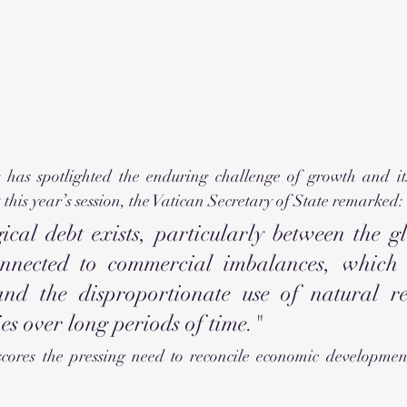
as spotlighted the enduring challenge of growth and its 
 this year’s session, the Vatican Secretary of State remarked:
ical debt exists, particularly between the gl
nnected to commercial imbalances, which a
nd the disproportionate use of natural re
es over long periods of time."
cores the pressing need to reconcile economic developmen