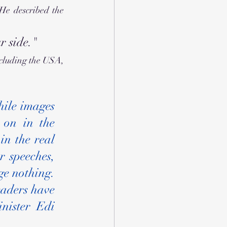
e described the 
r side."
cluding the USA, 
ile images 
on in the 
n the real 
 speeches, 
e nothing. 
aders have 
nister Edi 