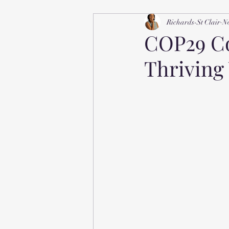
Richards-St Clair
No
COP29 Co
Thriving