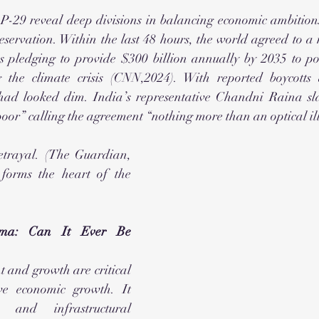
P-29 reveal deep divisions in balancing economic ambitions
eservation. Within the last 48 hours, the world agreed to a 
s pledging to provide $300 billion annually by 2035 to poo
 the climate crisis (CNN,2024). With reported boycotts 
 had looked dim. India’s representative Chandni Raina s
poor” calling the agreement “nothing more than an optical ill
etrayal. (The Guardian, 
 forms the heart of the 
ma: Can It Ever Be 
and growth are critical 
ve economic growth. It 
 and infrastructural 